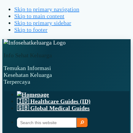
Skip to primary navigation
Skip to main content
Skip to primary sidebar
Skip to footer
Info Sehat Keluarga
Temukan Informasi
Kesehatan Keluarga
Terpercaya
🇮🇩 Healthcare Guides (ID)
🇬🇧 Global Medical Guides
Search
Search
this