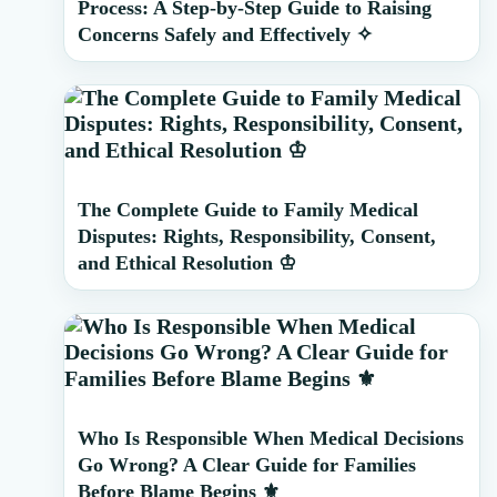
Process: A Step-by-Step Guide to Raising
Concerns Safely and Effectively ✧
The Complete Guide to Family Medical
Disputes: Rights, Responsibility, Consent,
and Ethical Resolution ♔
Who Is Responsible When Medical Decisions
Go Wrong? A Clear Guide for Families
Before Blame Begins ⚜️