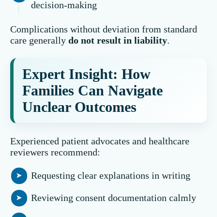
decision-making
Complications without deviation from standard
care generally
do not result in liability
.
Expert Insight: How
Families Can Navigate
Unclear Outcomes
Experienced patient advocates and healthcare
reviewers recommend:
Requesting clear explanations in writing
Reviewing consent documentation calmly