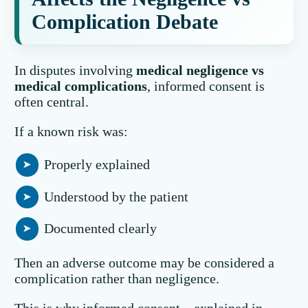
Complication Debate
In disputes involving
medical negligence vs
medical complications
, informed consent is
often central.
If a known risk was:
Properly explained
Understood by the patient
Documented clearly
Then an adverse outcome may be considered a
complication rather than negligence.