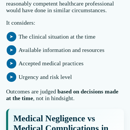
reasonably competent healthcare professional
would have done in similar circumstances.
It considers:
The clinical situation at the time
Available information and resources
Accepted medical practices
Urgency and risk level
Outcomes are judged
based on decisions made
at the time
, not in hindsight.
Medical Negligence vs
Medical Complications in