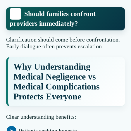
Should families confront
providers immediately?
Clarification should come before confrontation.
Early dialogue often prevents escalation
Why Understanding
Medical Negligence vs
Medical Complications
Protects Everyone
Clear understanding benefits:
Patients seeking honesty