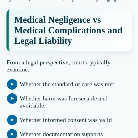
Medical Negligence vs
Medical Complications and
Legal Liability
From a legal perspective, courts typically
examine:
Whether the standard of care was met
Whether harm was foreseeable and
avoidable
Whether informed consent was valid
Whether documentation supports