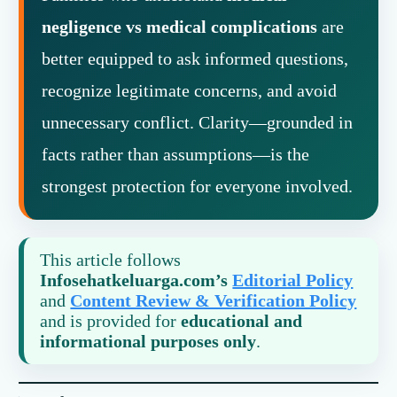
negligence vs medical complications
are
better equipped to ask informed questions,
recognize legitimate concerns, and avoid
unnecessary conflict. Clarity—grounded in
facts rather than assumptions—is the
strongest protection for everyone involved.
This article follows
Infosehatkeluarga.com’s
Editorial Policy
and
Content Review & Verification Policy
and is provided for
educational and
informational purposes only
.