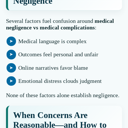
Negligence
Several factors fuel confusion around
medical
negligence vs medical complications
:
Medical language is complex
Outcomes feel personal and unfair
Online narratives favor blame
Emotional distress clouds judgment
None of these factors alone establish negligence.
When Concerns Are
Reasonable—and How to