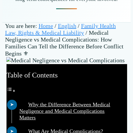
You are here:
Home
/
English
/
Family Health
Law, Rights & Medical Liability
/
Medical
Negligence vs Medical Complications: How
Families Can Tell the Difference Before Conflict
Begins ⚜️
Table of Contents
Why the Difference Between Medical
Negligence and Medical Complications
Matters
What Are Medical Complications?