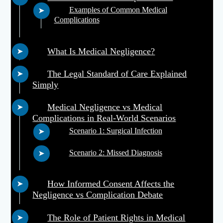
Examples of Common Medical
Complications
What Is Medical Negligence?
The Legal Standard of Care Explained
Simply
Medical Negligence vs Medical
Complications in Real-World Scenarios
Scenario 1: Surgical Infection
Scenario 2: Missed Diagnosis
How Informed Consent Affects the
Negligence vs Complication Debate
The Role of Patient Rights in Medical