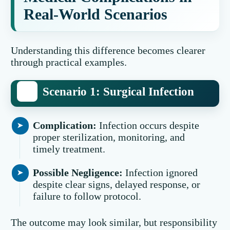
Real-World Scenarios
Understanding this difference becomes clearer
through practical examples.
Scenario 1: Surgical Infection
Complication:
Infection occurs despite
proper sterilization, monitoring, and
timely treatment.
Possible Negligence:
Infection ignored
despite clear signs, delayed response, or
failure to follow protocol.
The outcome may look similar, but responsibility