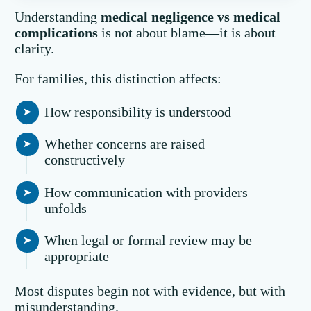
Understanding
medical negligence vs medical
complications
is not about blame—it is about
clarity.
For families, this distinction affects:
How responsibility is understood
Whether concerns are raised
constructively
How communication with providers
unfolds
When legal or formal review may be
appropriate
Most disputes begin not with evidence, but with
misunderstanding.