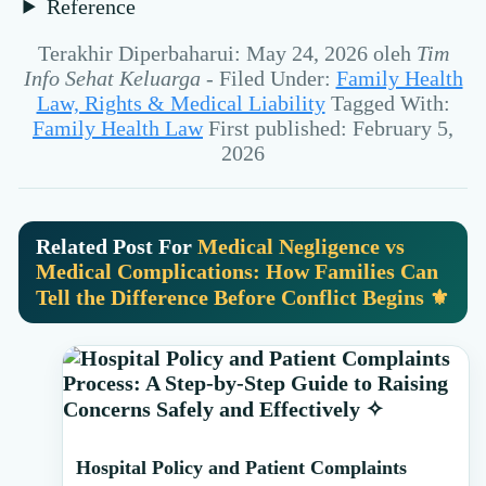
Reference
Terakhir Diperbaharui: May 24, 2026
oleh
Tim
Info Sehat Keluarga
-
Filed Under:
Family Health
Law, Rights & Medical Liability
Tagged With:
Family Health Law
First published: February 5,
2026
Related Post For
Medical Negligence vs
Medical Complications: How Families Can
Tell the Difference Before Conflict Begins ⚜️
Primary
Sidebar
Hospital Policy and Patient Complaints