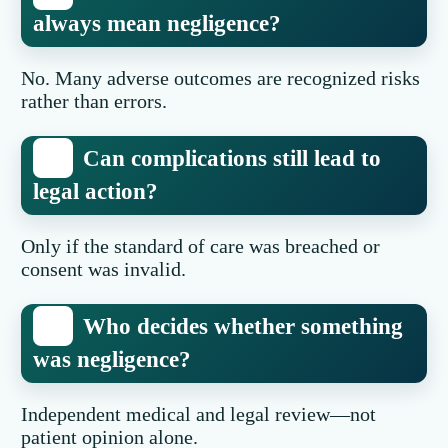
always mean negligence?
No. Many adverse outcomes are recognized risks
rather than errors.
Can complications still lead to
legal action?
Only if the standard of care was breached or
consent was invalid.
Who decides whether something
was negligence?
Independent medical and legal review—not
patient opinion alone.