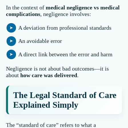
In the context of
medical negligence vs medical
complications
, negligence involves:
A deviation from professional standards
An avoidable error
A direct link between the error and harm
Negligence is not about bad outcomes—it is
about
how care was delivered
.
The Legal Standard of Care
Explained Simply
The “standard of care” refers to what a