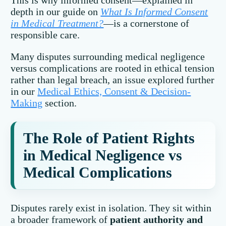
This is why informed consent—explained in
depth in our guide on
What Is Informed Consent
in Medical Treatment?
—is a cornerstone of
responsible care.
Many disputes surrounding medical negligence
versus complications are rooted in ethical tension
rather than legal breach, an issue explored further
in our
Medical Ethics, Consent & Decision-
Making
section.
The Role of Patient Rights
in Medical Negligence vs
Medical Complications
Disputes rarely exist in isolation. They sit within
a broader framework of
patient authority and