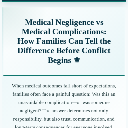
website
Medical Negligence vs
Medical Complications:
How Families Can Tell the
Difference Before Conflict
Begins ⚜️
When medical outcomes fall short of expectations,
families often face a painful question: Was this an
unavoidable complication—or was someone
negligent? The answer determines not only
responsibility, but also trust, communication, and
long-term consequences for everyone involved.