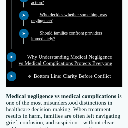
action?
Who decides whether something was
negligence?
Should families confront providers
immediately?
Why Understanding Medical Negligence
vs Medical Complications Protects Everyone
🔹 Bottom Line: Clarity Before Conflict
Medical negligence vs medical complications
is
one of the most misunderstood distinctions in
healthcare decision-making. When treatment
results in harm, families are often left navigating
grief, confusion, and suspicion—without clear