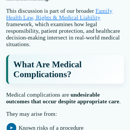
This discussion is part of our broader
Family
Health Law, Rights & Medical Liability
framework, which examines how legal
responsibility, patient protection, and healthcare
decision-making intersect in real-world medical
situations.
What Are Medical
Complications?
Medical complications are
undesirable
outcomes that occur despite appropriate care
.
They may arise from:
Known risks of a procedure