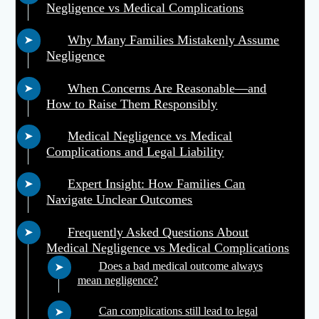
Negligence vs Medical Complications
Why Many Families Mistakenly Assume
Negligence
When Concerns Are Reasonable—and
How to Raise Them Responsibly
Medical Negligence vs Medical
Complications and Legal Liability
Expert Insight: How Families Can
Navigate Unclear Outcomes
Frequently Asked Questions About
Medical Negligence vs Medical Complications
Does a bad medical outcome always
mean negligence?
Can complications still lead to legal