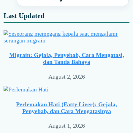
Last Updated
Migrain: Gejala, Penyebab, Cara Mengatasi,
dan Tanda Bahaya
August 2, 2026
Perlemakan Hati (Fatty Liver): Gejala,
Penyebab, dan Cara Mengatasinya
August 1, 2026