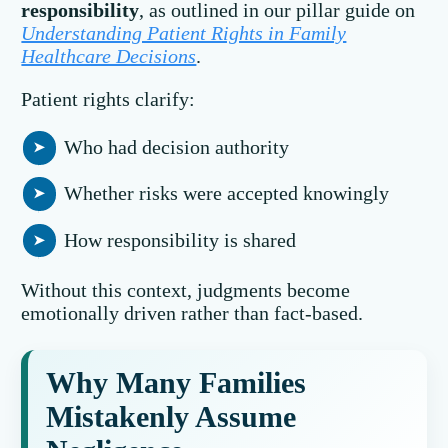
responsibility
, as outlined in our pillar guide on
Understanding Patient Rights in Family
Healthcare Decisions
.
Patient rights clarify:
Who had decision authority
Whether risks were accepted knowingly
How responsibility is shared
Without this context, judgments become
emotionally driven rather than fact-based.
Why Many Families
Mistakenly Assume