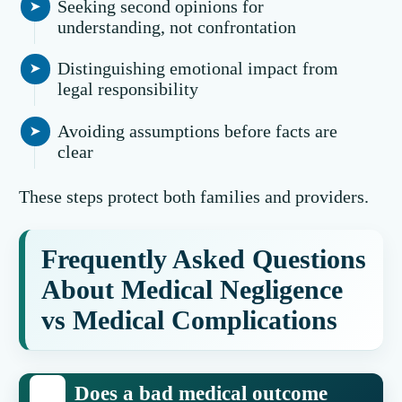
Seeking second opinions for
understanding, not confrontation
Distinguishing emotional impact from
legal responsibility
Avoiding assumptions before facts are
clear
These steps protect both families and providers.
Frequently Asked Questions
About Medical Negligence
vs Medical Complications
Does a bad medical outcome