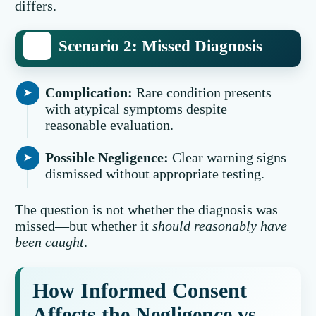
differs.
Scenario 2: Missed Diagnosis
Complication:
Rare condition presents
with atypical symptoms despite
reasonable evaluation.
Possible Negligence:
Clear warning signs
dismissed without appropriate testing.
The question is not whether the diagnosis was
missed—but whether it
should reasonably have
been caught
.
How Informed Consent
Affects the Negligence vs