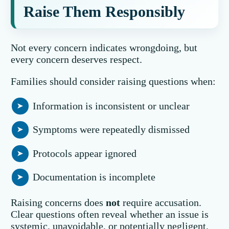
Raise Them Responsibly
Not every concern indicates wrongdoing, but
every concern deserves respect.
Families should consider raising questions when:
Information is inconsistent or unclear
Symptoms were repeatedly dismissed
Protocols appear ignored
Documentation is incomplete
Raising concerns does
not
require accusation.
Clear questions often reveal whether an issue is
systemic, unavoidable, or potentially negligent.