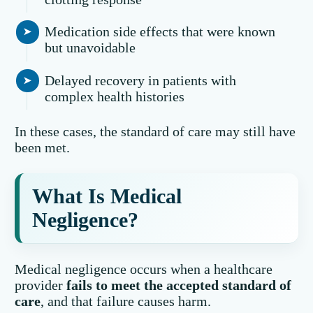
Medication side effects that were known
but unavoidable
Delayed recovery in patients with
complex health histories
In these cases, the standard of care may still have
been met.
What Is Medical
Negligence?
Medical negligence occurs when a healthcare
provider
fails to meet the accepted standard of
care
, and that failure causes harm.