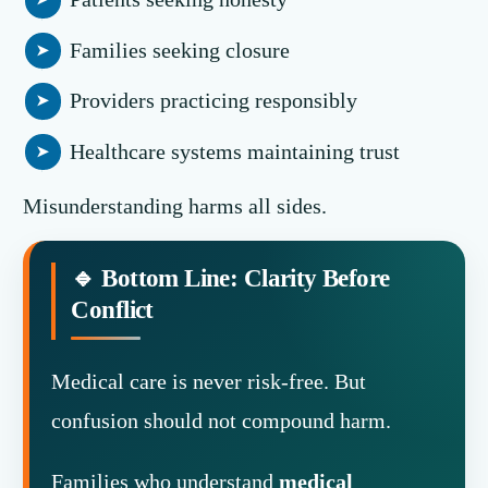
Families seeking closure
Providers practicing responsibly
Healthcare systems maintaining trust
Misunderstanding harms all sides.
🔹 Bottom Line: Clarity Before
Conflict
Medical care is never risk-free. But
confusion should not compound harm.
Families who understand
medical