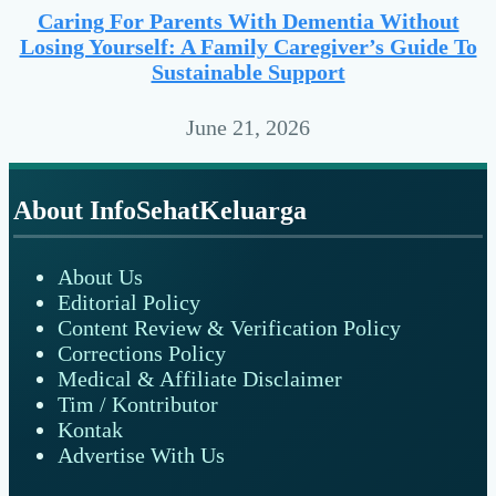
Caring For Parents With Dementia Without
Losing Yourself: A Family Caregiver’s Guide To
Sustainable Support
June 21, 2026
Footer
About InfoSehatKeluarga
About Us
Editorial Policy
Content Review & Verification Policy
Corrections Policy
Medical & Affiliate Disclaimer
Tim / Kontributor
Kontak
Advertise With Us