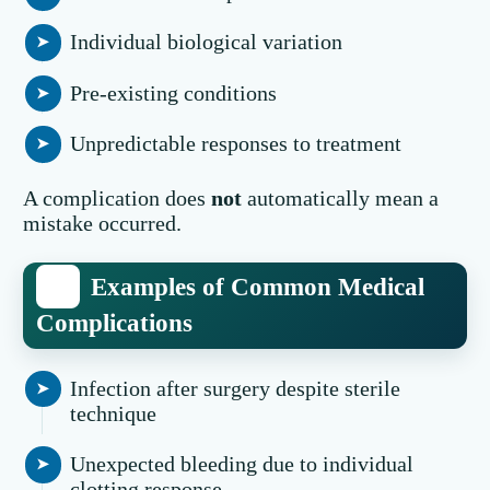
Individual biological variation
Pre-existing conditions
Unpredictable responses to treatment
A complication does
not
automatically mean a
mistake occurred.
Examples of Common Medical
Complications
Infection after surgery despite sterile
technique
Unexpected bleeding due to individual
clotting response