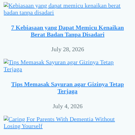
7 Kebiasaan yang Dapat Memicu Kenaikan
Berat Badan Tanpa Disadari
July 28, 2026
Tips Memasak Sayuran agar Gizinya Tetap
Terjaga
July 4, 2026