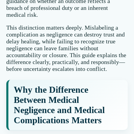
guidance on whether an outcome reflects a
breach of professional duty or an inherent
medical risk.
This distinction matters deeply. Mislabeling a
complication as negligence can destroy trust and
delay healing, while failing to recognize true
negligence can leave families without
accountability or closure. This guide explains the
difference clearly, practically, and responsibly—
before uncertainty escalates into conflict.
Why the Difference
Between Medical
Negligence and Medical
Complications Matters