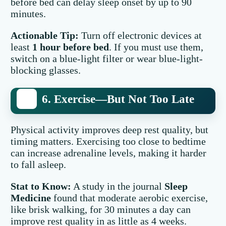
before bed can delay sleep onset by up to 90
minutes.
Actionable Tip:
Turn off electronic devices at
least
1 hour before bed
. If you must use them,
switch on a blue-light filter or wear blue-light-
blocking glasses.
6. Exercise—But Not Too Late
Physical activity improves deep rest quality, but
timing matters. Exercising too close to bedtime
can increase adrenaline levels, making it harder
to fall asleep.
Stat to Know:
A study in the journal
Sleep
Medicine
found that moderate aerobic exercise,
like brisk walking, for 30 minutes a day can
improve rest quality in as little as 4 weeks.