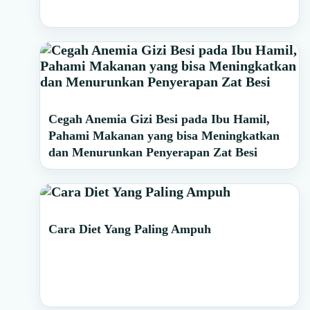
Cegah Anemia Gizi Besi pada Ibu Hamil,
Pahami Makanan yang bisa Meningkatkan
dan Menurunkan Penyerapan Zat Besi
Cara Diet Yang Paling Ampuh