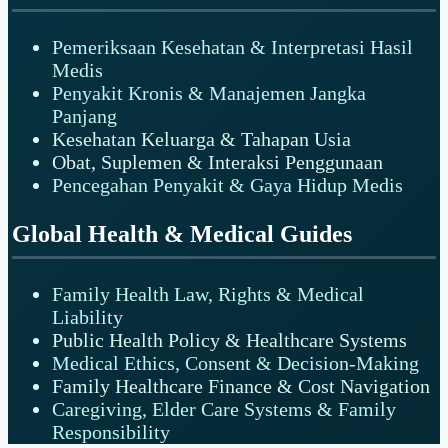
Pemeriksaan Kesehatan & Interpretasi Hasil
Medis
Penyakit Kronis & Manajemen Jangka
Panjang
Kesehatan Keluarga & Tahapan Usia
Obat, Suplemen & Interaksi Penggunaan
Pencegahan Penyakit & Gaya Hidup Medis
Global Health & Medical Guides
Family Health Law, Rights & Medical
Liability
Public Health Policy & Healthcare Systems
Medical Ethics, Consent & Decision-Making
Family Healthcare Finance & Cost Navigation
Caregiving, Elder Care Systems & Family
Responsibility