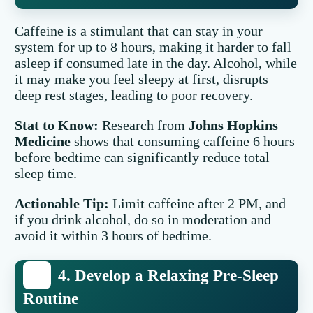
Caffeine is a stimulant that can stay in your
system for up to 8 hours, making it harder to fall
asleep if consumed late in the day. Alcohol, while
it may make you feel sleepy at first, disrupts
deep rest stages, leading to poor recovery.
Stat to Know:
Research from
Johns Hopkins
Medicine
shows that consuming caffeine 6 hours
before bedtime can significantly reduce total
sleep time.
Actionable Tip:
Limit caffeine after 2 PM, and
if you drink alcohol, do so in moderation and
avoid it within 3 hours of bedtime.
4. Develop a Relaxing Pre-Sleep
Routine