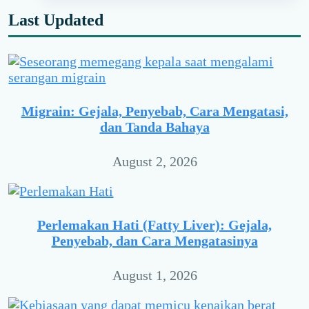
Last Updated
Migrain: Gejala, Penyebab, Cara Mengatasi,
dan Tanda Bahaya
August 2, 2026
Perlemakan Hati (Fatty Liver): Gejala,
Penyebab, dan Cara Mengatasinya
August 1, 2026