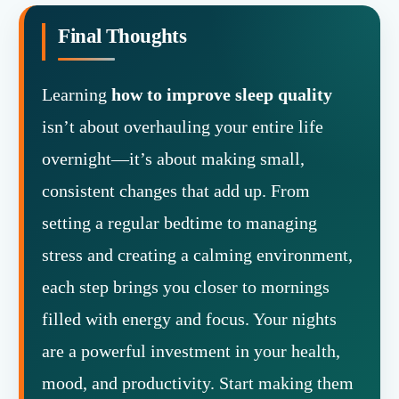
Final Thoughts
Learning
how to improve sleep quality
isn’t about overhauling your entire life
overnight—it’s about making small,
consistent changes that add up. From
setting a regular bedtime to managing
stress and creating a calming environment,
each step brings you closer to mornings
filled with energy and focus. Your nights
are a powerful investment in your health,
mood, and productivity. Start making them