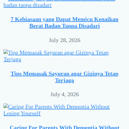
7 Kebiasaan yang Dapat Memicu Kenaikan
Berat Badan Tanpa Disadari
July 28, 2026
Tips Memasak Sayuran agar Gizinya Tetap
Terjaga
July 4, 2026
Caring For Parents With Dementia Without