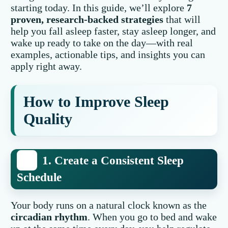
starting today. In this guide, we’ll explore
7
proven, research-backed strategies
that will
help you fall asleep faster, stay asleep longer, and
wake up ready to take on the day—with real
examples, actionable tips, and insights you can
apply right away.
How to Improve Sleep
Quality
1. Create a Consistent Sleep
Schedule
Your body runs on a natural clock known as the
circadian rhythm
. When you go to bed and wake