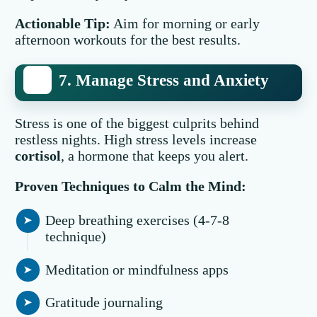
Actionable Tip:
Aim for morning or early
afternoon workouts for the best results.
7. Manage Stress and Anxiety
Stress is one of the biggest culprits behind
restless nights. High stress levels increase
cortisol
, a hormone that keeps you alert.
Proven Techniques to Calm the Mind:
Deep breathing exercises (4-7-8
technique)
Meditation or mindfulness apps
Gratitude journaling