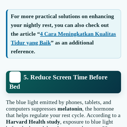
For more practical solutions on enhancing
your nightly rest, you can also check out
the article “
4 Cara Meningkatkan Kualitas
Tidur yang Baik
” as an additional
reference.
5. Reduce Screen Time Before
Bed
The blue light emitted by phones, tablets, and
computers suppresses
melatonin
, the hormone
that helps regulate your rest cycle. According to a
Harvard Health study
, exposure to blue light