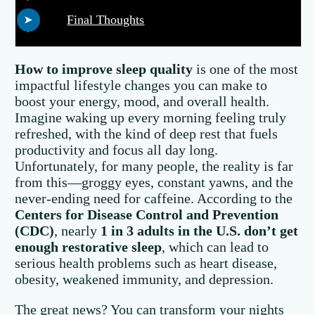
Final Thoughts
How to improve sleep quality
is one of the most
impactful lifestyle changes you can make to
boost your energy, mood, and overall health.
Imagine waking up every morning feeling truly
refreshed, with the kind of deep rest that fuels
productivity and focus all day long.
Unfortunately, for many people, the reality is far
from this—groggy eyes, constant yawns, and the
never-ending need for caffeine. According to the
Centers for Disease Control and Prevention
(CDC)
, nearly
1 in 3 adults in the U.S. don’t get
enough restorative sleep
, which can lead to
serious health problems such as heart disease,
obesity, weakened immunity, and depression.
The great news? You can transform your nights