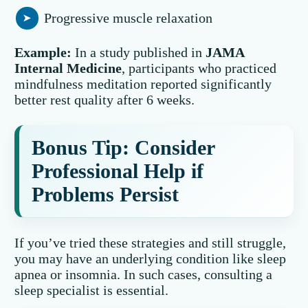
Progressive muscle relaxation
Example:
In a study published in
JAMA
Internal Medicine
, participants who practiced
mindfulness meditation reported significantly
better rest quality after 6 weeks.
Bonus Tip: Consider
Professional Help if
Problems Persist
If you’ve tried these strategies and still struggle,
you may have an underlying condition like sleep
apnea or insomnia. In such cases, consulting a
sleep specialist is essential.