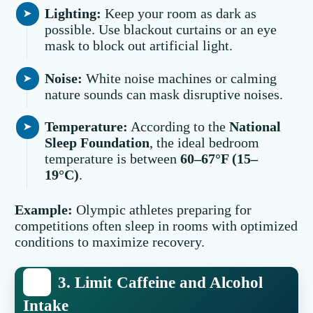
Lighting:
Keep your room as dark as
possible. Use blackout curtains or an eye
mask to block out artificial light.
Noise:
White noise machines or calming
nature sounds can mask disruptive noises.
Temperature:
According to the
National
Sleep Foundation
, the ideal bedroom
temperature is between
60–67°F (15–
19°C)
.
Example:
Olympic athletes preparing for
competitions often sleep in rooms with optimized
conditions to maximize recovery.
3. Limit Caffeine and Alcohol
Intake