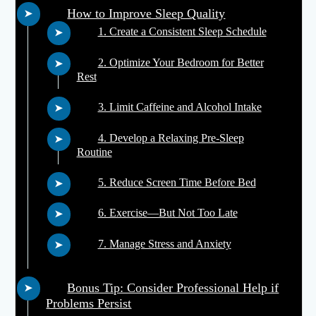
How to Improve Sleep Quality
1. Create a Consistent Sleep Schedule
2. Optimize Your Bedroom for Better
Rest
3. Limit Caffeine and Alcohol Intake
4. Develop a Relaxing Pre-Sleep
Routine
5. Reduce Screen Time Before Bed
6. Exercise—But Not Too Late
7. Manage Stress and Anxiety
Bonus Tip: Consider Professional Help if
Problems Persist