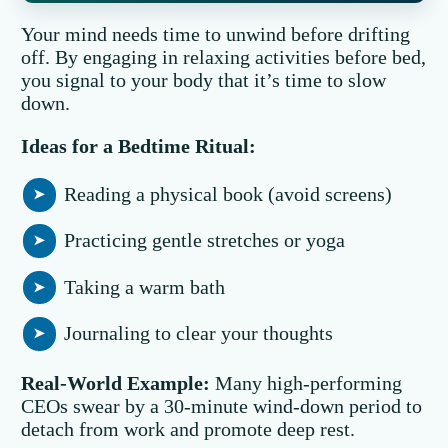
Your mind needs time to unwind before drifting
off. By engaging in relaxing activities before bed,
you signal to your body that it’s time to slow
down.
Ideas for a Bedtime Ritual:
Reading a physical book (avoid screens)
Practicing gentle stretches or yoga
Taking a warm bath
Journaling to clear your thoughts
Real-World Example:
Many high-performing
CEOs swear by a 30-minute wind-down period to
detach from work and promote deep rest.