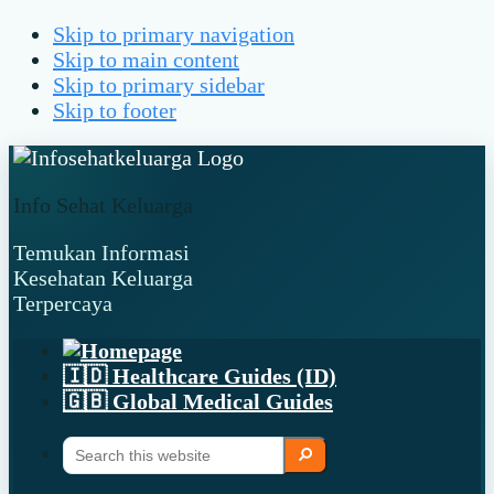
Skip to primary navigation
Skip to main content
Skip to primary sidebar
Skip to footer
Info Sehat Keluarga
Temukan Informasi
Kesehatan Keluarga
Terpercaya
🇮🇩 Healthcare Guides (ID)
🇬🇧 Global Medical Guides
Search
Search
this