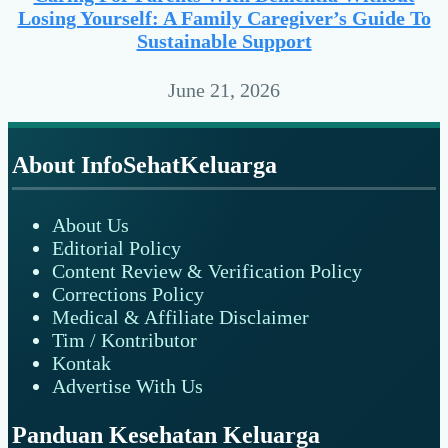
Losing Yourself: A Family Caregiver’s Guide To
Sustainable Support
June 21, 2026
Footer
About InfoSehatKeluarga
About Us
Editorial Policy
Content Review & Verification Policy
Corrections Policy
Medical & Affiliate Disclaimer
Tim / Kontributor
Kontak
Advertise With Us
Panduan Kesehatan Keluarga