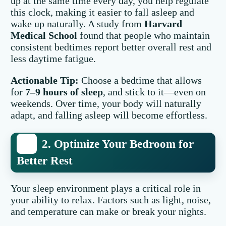
up at the same time every day, you help regulate
this clock, making it easier to fall asleep and
wake up naturally. A study from
Harvard
Medical School
found that people who maintain
consistent bedtimes report better overall rest and
less daytime fatigue.
Actionable Tip:
Choose a bedtime that allows
for
7–9 hours of sleep
, and stick to it—even on
weekends. Over time, your body will naturally
adapt, and falling asleep will become effortless.
2. Optimize Your Bedroom for
Better Rest
Your sleep environment plays a critical role in
your ability to relax. Factors such as light, noise,
and temperature can make or break your nights.