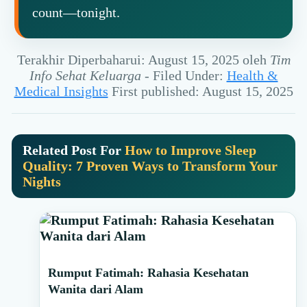
count—tonight.
Terakhir Diperbaharui: August 15, 2025
oleh
Tim
Info Sehat Keluarga
-
Filed Under:
Health &
Medical Insights
First published: August 15, 2025
Related Post For
How to Improve Sleep
Quality: 7 Proven Ways to Transform Your
Nights
Primary
Rumput Fatimah: Rahasia Kesehatan
Sidebar
Wanita dari Alam