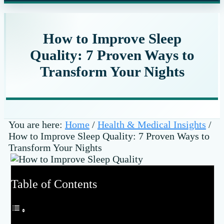
website
How to Improve Sleep
Quality: 7 Proven Ways to
Transform Your Nights
You are here:
Home
/
Health & Medical Insights
/
How to Improve Sleep Quality: 7 Proven Ways to
Transform Your Nights
Table of Contents